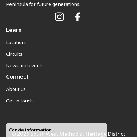
Peninsula for future generations.
Learn
Locations
Circuits
News and events
Connect
About us
Get in touch
Cookie information
© 2026 South West Methodist Heritage District