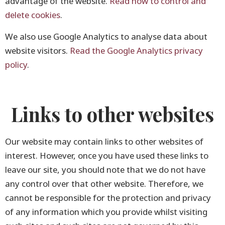
advantage of the website.
Read how to control and
delete cookies
.
We also use Google Analytics to analyse data about
website visitors.
Read the Google Analytics privacy
policy
.
Links to other websites
Our website may contain links to other websites of
interest. However, once you have used these links to
leave our site, you should note that we do not have
any control over that other website. Therefore, we
cannot be responsible for the protection and privacy
of any information which you provide whilst visiting