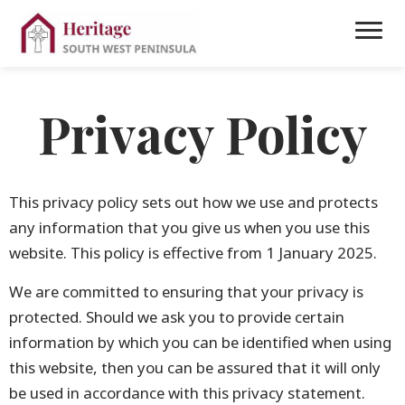
Privacy Policy
This privacy policy sets out how we use and protects
any information that you give us when you use this
website. This policy is effective from 1 January 2025.
We are committed to ensuring that your privacy is
protected. Should we ask you to provide certain
information by which you can be identified when using
this website, then you can be assured that it will only
be used in accordance with this privacy statement.