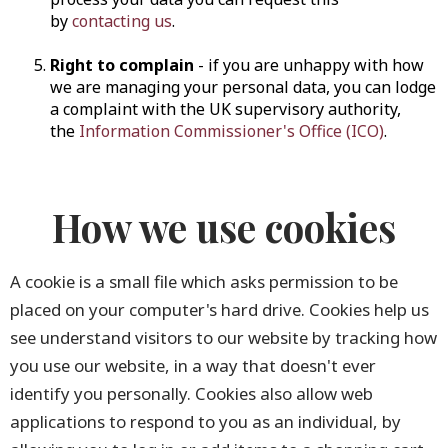
by
contacting us
.
Right to complain
- if you are unhappy with how
we are managing your personal data, you can lodge
a complaint with the UK supervisory authority,
the
Information Commissioner's Office (ICO)
.
How we use cookies
A cookie is a small file which asks permission to be
placed on your computer's hard drive. Cookies help us
see understand visitors to our website by tracking how
you use our website, in a way that doesn't ever
identify you personally. Cookies also allow web
applications to respond to you as an individual, by