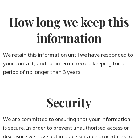
How long we keep this
information
We retain this information until we have responded to
your contact, and for internal record keeping for a
period of no longer than 3 years.
Security
We are committed to ensuring that your information
is secure. In order to prevent unauthorised access or
disclosure we have put in place suitable procedures to