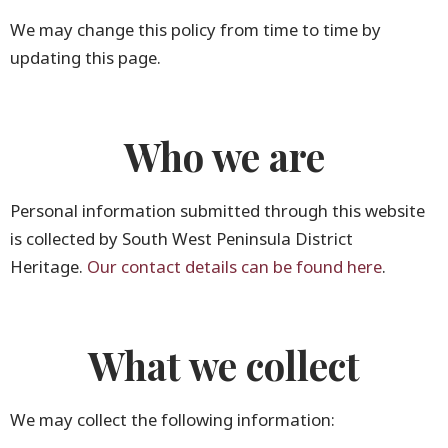
We may change this policy from time to time by
updating this page.
Who we are
Personal information submitted through this website
is collected by South West Peninsula District
Heritage.
Our contact details can be found here
.
What we collect
We may collect the following information: