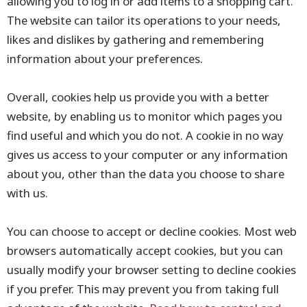
allowing you to log in or add items to a shopping cart.
The website can tailor its operations to your needs,
likes and dislikes by gathering and remembering
information about your preferences.
Overall, cookies help us provide you with a better
website, by enabling us to monitor which pages you
find useful and which you do not. A cookie in no way
gives us access to your computer or any information
about you, other than the data you choose to share
with us.
You can choose to accept or decline cookies. Most web
browsers automatically accept cookies, but you can
usually modify your browser setting to decline cookies
if you prefer. This may prevent you from taking full