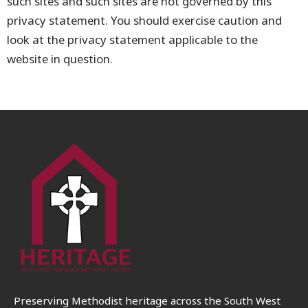
such sites and such sites are not governed by this
privacy statement. You should exercise caution and
look at the privacy statement applicable to the
website in question.
Preserving Methodist heritage across the South West