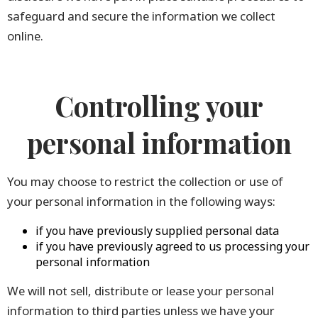
safeguard and secure the information we collect
online.
Controlling your
personal information
You may choose to restrict the collection or use of
your personal information in the following ways:
if you have previously supplied personal data
if you have previously agreed to us processing your
personal information
We will not sell, distribute or lease your personal
information to third parties unless we have your