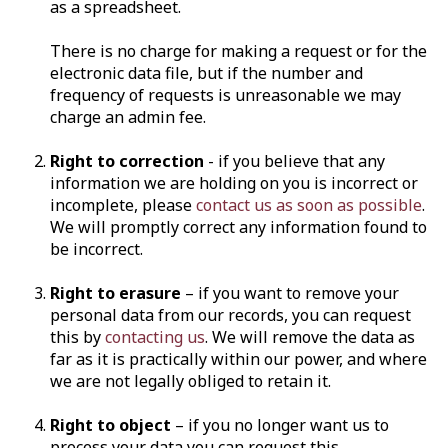
as a spreadsheet.
There is no charge for making a request or for the
electronic data file, but if the number and
frequency of requests is unreasonable we may
charge an admin fee.
Right to correction
- if you believe that any
information we are holding on you is incorrect or
incomplete, please
contact us as soon as possible
.
We will promptly correct any information found to
be incorrect.
Right to erasure
– if you want to remove your
personal data from our records, you can request
this by
contacting us
. We will remove the data as
far as it is practically within our power, and where
we are not legally obliged to retain it.
Right to object
– if you no longer want us to
process your data you can request this