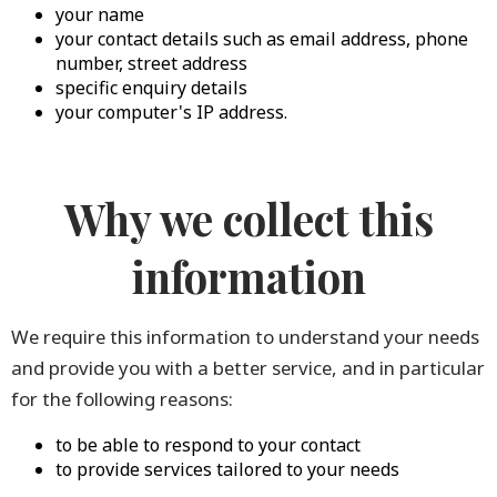
your name
your contact details such as email address, phone
number, street address
specific enquiry details
your computer's IP address.
Why we collect this
information
We require this information to understand your needs
and provide you with a better service, and in particular
for the following reasons:
to be able to respond to your contact
to provide services tailored to your needs