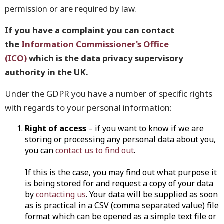
permission or are required by law.
If you have a complaint you can contact
the
Information Commissioner's Office
(ICO)
which is the data privacy supervisory
authority in the UK.
Under the GDPR you have a number of specific rights
with regards to your personal information:
Right of access
– if you want to know if we are
storing or processing any personal data about you,
you can
contact us to find out
.
If this is the case, you may find out what purpose it
is being stored for and request a copy of your data
by
contacting us
. Your data will be supplied as soon
as is practical in a CSV (comma separated value) file
format which can be opened as a simple text file or